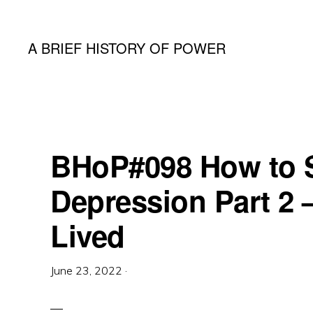
Skip
Skip
Skip
to
to
to
A BRIEF HISTORY OF POWER
primary
main
primary
A
navigation
content
sidebar
Podcast
By
Dr
BHoP#098 How to S
Koontz
Depression Part 2 
and
Lived
Pr
Grills
June 23, 2022
·