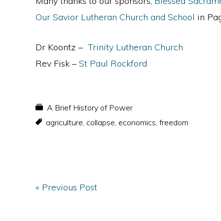
Many thanks to our sponsors,
Blessed Sacram
Our Savior Lutheran Church and School
in Pag
Dr Koontz –
Trinity Lutheran Church
Rev Fisk –
St Paul Rockford
A Brief History of Power
agriculture
,
collapse
,
economics
,
freedom
« Previous Post