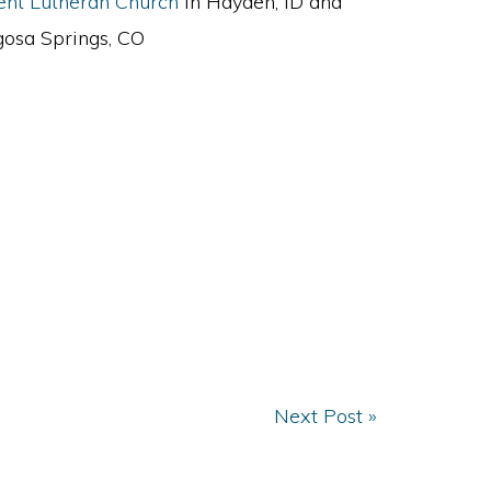
ent Lutheran Church
in Hayden, ID and
osa Springs, CO
Next Post »