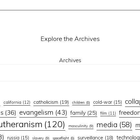
Explore the Archives
Archives
coll
catholicism
(19)
)
cold-war
(15)
california
(12)
children
(8)
evangelism
(43)
ns
(36)
freedo
family
(25)
film
(11)
lutheranism
(120)
media
(58)
m
masculinity
(9)
3)
technolog
surveillance
(18)
russia
(15)
slavery
(9)
spaceflight
(8)