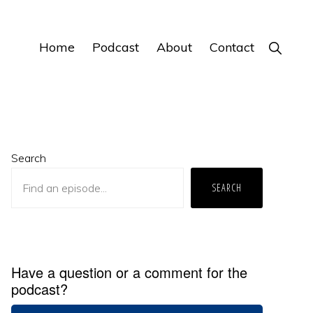
Home
Podcast
About
Contact
Show
Search
Primary
Search
Sidebar
SEARCH
Have a question or a comment for the
podcast?