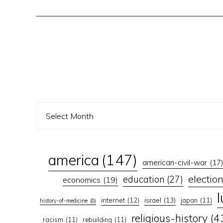
america
(147)
american-civil-war
(17
electio
education
(27)
economics
(19)
israel
(13)
internet
(12)
japan
(11)
history-of-medicine
(8)
religious-history
(4
racism
(11)
rebuilding
(11)