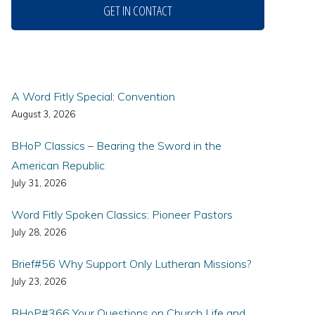
GET IN CONTACT
A Word Fitly Special: Convention
August 3, 2026
BHoP Classics – Bearing the Sword in the
American Republic
July 31, 2026
Word Fitly Spoken Classics: Pioneer Pastors
July 28, 2026
Brief#56 Why Support Only Lutheran Missions?
July 23, 2026
BHoP#366 Your Questions on Church Life and