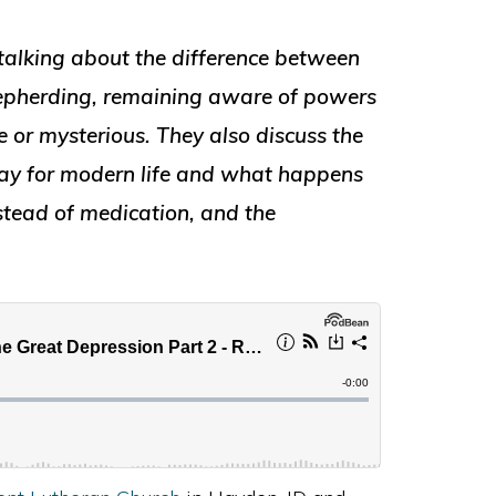
talking about the difference between
shepherding, remaining aware of powers
e or mysterious. They also discuss the
way for modern life and what happens
stead of medication, and the