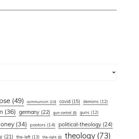
apse
(49)
covid
(15)
demons
(12)
communism
(10)
m
(36)
germany
(22)
guns
(12)
gun-control
(8)
oney
(34)
political-theology
(24)
pastors
(14)
theology
(73)
y
(21)
the-left
(13)
the-right
(8)