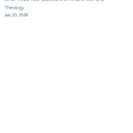
Theology
July 20, 2026