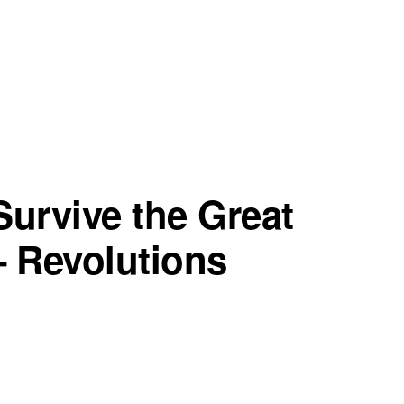
urvive the Great
– Revolutions