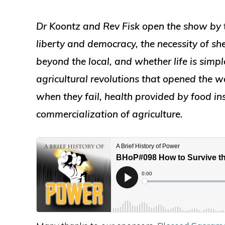
Dr Koontz and Rev Fisk open the show by 
liberty and democracy, the necessity of 
beyond the local, and whether life is simpl
agricultural revolutions that opened the 
when they fail, health provided by food in
commercialization of agriculture.